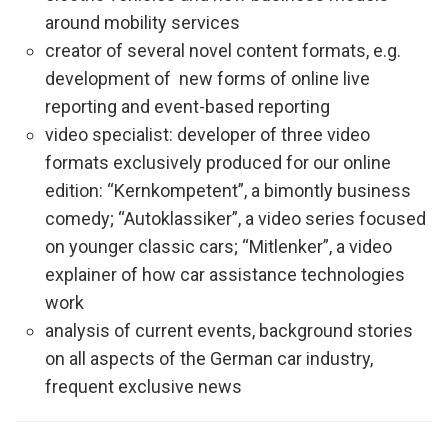
around mobility services
creator of several novel content formats, e.g.
development of new forms of online live
reporting and event-based reporting
video specialist: developer of three video
formats exclusively produced for our online
edition: “Kernkompetent”, a bimontly business
comedy; “Autoklassiker”, a video series focused
on younger classic cars; “Mitlenker”, a video
explainer of how car assistance technologies
work
analysis of current events, background stories
on all aspects of the German car industry,
frequent exclusive news