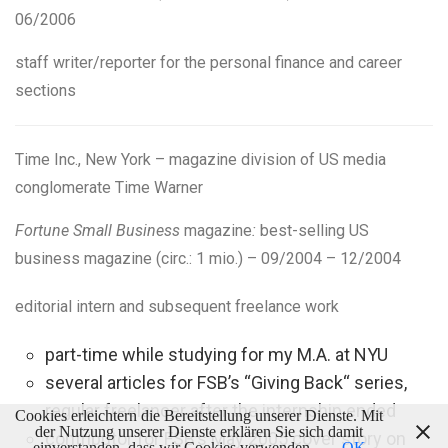
06/2006
staff
writer/reporter
for the personal finance and career
sections
Time Inc., New York –
magazine division of US media
conglomerate Time Warner
Fortune Small Business
magazine
:
best-selling US
business magazine (circ.: 1 mio.) – 09/2004 – 12/2004
editorial intern and subsequent freelance work
part-time while studying for my M.A. at NYU
several articles for FSB’s “Giving Back“ series,
regular freelancer after the internship ended
Cookies erleichtern die Bereitstellung unserer Dienste. Mit
der Nutzung unserer Dienste erklären Sie sich damit
contributor for FSB’s May 2005 cover story on
einverstanden, dass wir Cookies verwenden.
OK