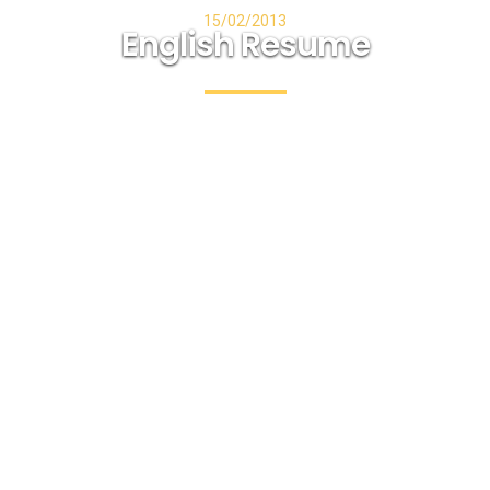
15/02/2013
English Resume