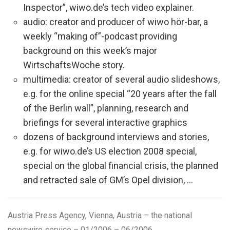
Inspector”, wiwo.de’s tech video explainer.
audio: creator and producer of wiwo hör-bar, a
weekly “making of”-podcast providing
background on this week’s major
WirtschaftsWoche story.
multimedia: creator of several audio slideshows,
e.g. for the online special “20 years after the fall
of the Berlin wall”, planning, research and
briefings for several interactive graphics
dozens of background interviews and stories,
e.g. for wiwo.de’s US election 2008 special,
special on the global financial crisis, the planned
and retracted sale of GM’s Opel division, …
Austria Press Agency, Vienna, Austria
– the national
newswire service – 01/2006 – 06/2006