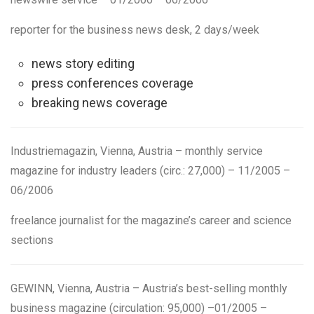
reporter
for the business news desk, 2 days/week
news story editing
press conferences coverage
breaking news coverage
Industriemagazin
,
Vienna, Austria
– monthly service
magazine for industry leaders (circ.: 27,000) – 11/2005 –
06/2006
freelance journalist
for the magazine’s career and science
sections
GEWINN
,
Vienna, Austria
– Austria’s best-selling monthly
business magazine (circulation: 95,000)
–
01/2005 –