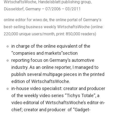
WirtschaftsWoche
, Handelsblatt publishing group,
Düsseldorf, Germany
–
07/2006 – 03/2011
online editor
for wiwo.de, the online portal of Germany’s
best-selling business weekly WirtschaftsWoche (online:
220,000 unique users/month, print: 850,000 readers)
in charge of the online equivalent of the
“companies and markets”section
reporting focus on Germany’s automotive
industry. As an online reporter, I managed to
publish several multipage pieces in the printed
edition of WirtschaftsWoche.
in-house video specialist: creator and producer
of the weekly video series “Tichys Totale“, a
video editorial of WirtschaftsWoche’s editor-in-
chief; creator and producer of “Gadget-