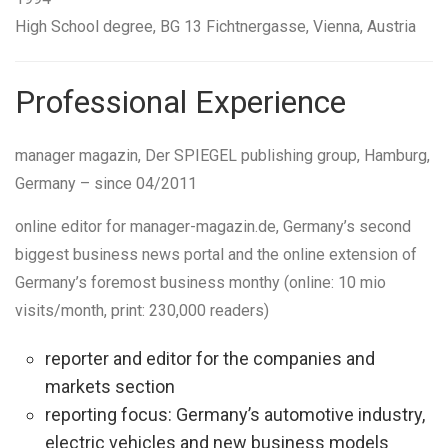
High School degree,
BG 13 Fichtnergasse, Vienna, Austria
Professional Experience
manager magazin
, Der SPIEGEL publishing group,
Hamburg,
Germany
–
since 04/2011
online editor
for manager-magazin.de, Germany’s second
biggest business news portal and the online extension of
Germany’s foremost business monthy (online: 10 mio
visits/month, print: 230,000 readers)
reporter and editor for the companies and
markets section
reporting focus: Germany’s automotive industry,
electric vehicles and new business models