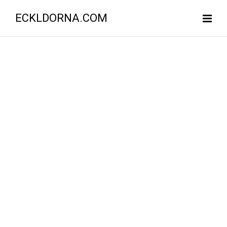
ECKLDORNA.COM