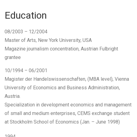
Education
08/2003 – 12/2004
Master of Arts
, New York University, USA
Magazine journalism concentration,
Austrian Fulbright
grantee
10/1994 – 06/2001
Magister der Handelswissenschaften
, (
MBA level
), Vienna
University of Economics and Business Administration,
Austria.
Specialization in development economics and management
of small and medium enterprises, CEMS exchange student
at Stockholm School of Economics (Jan. – June 1998)
1994